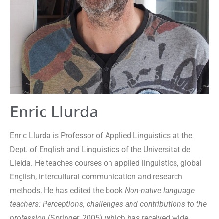
Enric Llurda
Enric Llurda is Professor of Applied Linguistics at the
Dept. of English and Linguistics of the Universitat de
Lleida. He teaches courses on applied linguistics, global
English, intercultural communication and research
methods. He has edited the book
Non-native language
teachers: Perceptions, challenges and contributions to the
profession
(Springer, 2005) which has received wide