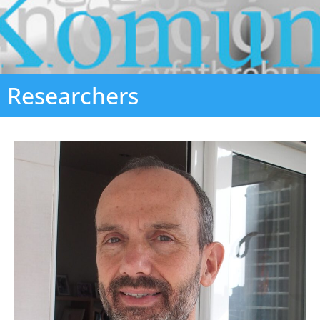
Researchers