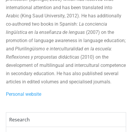
international attention and has been translated into
Arabic (King Saud University, 2012). He has additionally
co-authored two books in Spanish:
La conciencia
lingüística en la enseñanza de lenguas
(2007) on the
promotion of language awareness in language education;
and
Plurilingüismo e interculturalidad en la escuela:
Reflexiones y propuestas didácticas
(2010) on the
development of multilingual and intercultural competence
in secondary education. He has also published several
articles in edited volumes and specialised journals.
Personal website
Research