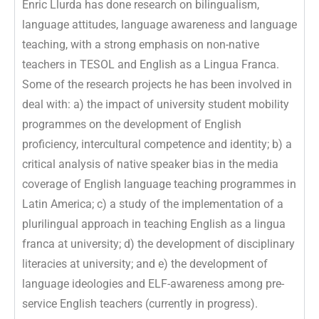
Enric Llurda has done research on bilingualism,
language attitudes, language awareness and language
teaching, with a strong emphasis on non-native
teachers in TESOL and English as a Lingua Franca.
Some of the research projects he has been involved in
deal with: a) the impact of university student mobility
programmes on the development of English
proficiency, intercultural competence and identity; b) a
critical analysis of native speaker bias in the media
coverage of English language teaching programmes in
Latin America; c) a study of the implementation of a
plurilingual approach in teaching English as a lingua
franca at university; d) the development of disciplinary
literacies at university; and e) the development of
language ideologies and ELF-awareness among pre-
service English teachers (currently in progress).