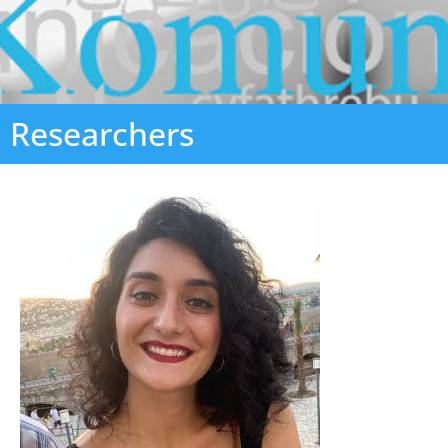
Researchers