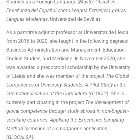
Spanish as a Foreign Language (
Máster Oficial en
Enseñanza del Español como Lengua Extranjera y otras
Lenguas Modernas
, Universidad de Sevilla).
As a part-time adjunct professor at Universitat de Lleida
from 2016 to 2020, she taught in the following degrees:
Business Administration and Management, Education,
English Studies, and Medicine. In November 2020, she
was awarded a predoctoral scholarship by the University
of Lleida and she was member of the project
The Global
Competence of University Students: A Pilot Study in the
Internationalisation of the Curriculum (GLOCIC)
. She is
currently participating in the project
The development of
glocal competence through study abroad in non-English-
speaking countries: Applying the Experience Sampling
Method by means of a smartphone application
(GLOCALSA).