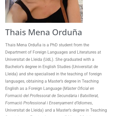
Thais Mena Orduña
Thais Mena Orduña is a PhD student from the
Department of Foreign Languages and Literatures at
Universitat de Lleida (UdL). She graduated with a
Bachelor’s degree in English Studies (Universitat de
Lleida) and she specialised in the teaching of foreign
languages, obtaining a Master’s degree in Teaching
English as a Foreign Language (
Màster Oficial en
Formació del Professorat de Secundària i Batxillerat,
Formació Professional i Ensenyament d’Idiomes
,
Universitat de Lleida) and a Master’s degree in Teaching