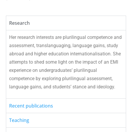
Research
Her research interests are plurilingual competence and
assessment, translanguaging, language gains, study
abroad and higher education internationalisation. She
attempts to shed some light on the impact of an EMI
experience on undergraduates’ plurilingual
competence by exploring plurilingual assessment,
language gains, and students’ stance and ideology.
Recent publications
Teaching